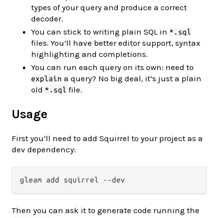
types of your query and produce a correct
decoder.
You can stick to writing plain SQL in
*.sql
files. You’ll have better editor support, syntax
highlighting and completions.
You can run each query on its own: need to
a query? No big deal, it’s just a plain
explain
old
file.
*.sql
Usage
First you’ll need to add Squirrel to your project as a
dev dependency:
Then you can ask it to generate code running the