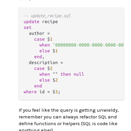
-- update_recipe.sql
update
set
  author 
=
case
 $
1
when
'00000000-0000-0000-0000-0000
else
 $
1
end
,

  description 
=
case
 $
2
when
 "" 
then
null
else
 $
2
end
where
 id 
=
 $
3
If you feel like the query is getting unwieldy,
remember you can always refactor SQL and
define functions or helpers (SQL is code like
anything else!)