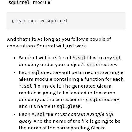
module:
squirrel
And that’s it! As long as you follow a couple of
conventions Squirrel will just work:
Squirrel will look for all
files in any
*.sql
sql
directory under your project’s
directory.
src
Each
directory will be turned into a single
sql
Gleam module containing a function for each
file inside it. The generated Gleam
*.sql
module is going to be located in the same
directory as the corresponding
directory
sql
and it’s name is
.
sql.gleam
Each
file
must contain a single SQL
*.sql
query.
And the name of the file is going to be
the name of the corresponding Gleam