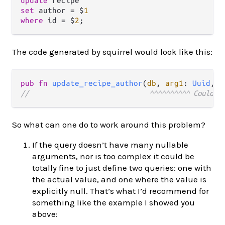
update
set
 author 
=
 $
1
where
 id 
=
 $
2
The code generated by squirrel would look like this:
pub
fn
update_recipe_author
(
db
, 
arg1
: 
Uuid
, 
a
//                              ^^^^^^^^^^ Could h
So what can one do to work around this problem?
If the query doesn’t have many nullable
arguments, nor is too complex it could be
totally fine to just define two queries: one with
the actual value, and one where the value is
explicitly null. That’s what I’d recommend for
something like the example I showed you
above: