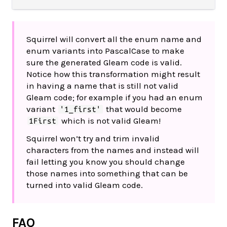
Squirrel will convert all the enum name and
enum variants into PascalCase to make
sure the generated Gleam code is valid.
Notice how this transformation might result
in having a name that is still not valid
Gleam code; for example if you had an enum
variant
that would become
'1_first'
which is not valid Gleam!
1First
Squirrel won’t try and trim invalid
characters from the names and instead will
fail letting you know you should change
those names into something that can be
turned into valid Gleam code.
FAQ