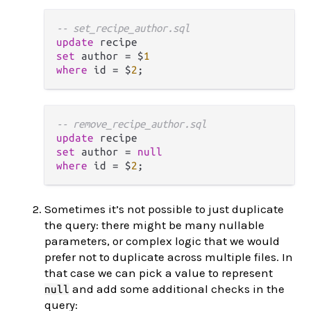
-- set_recipe_author.sql
update
set
 author 
=
 $
1
where
 id 
=
 $
2
-- remove_recipe_author.sql
update
set
 author 
=
null
where
 id 
=
 $
2
Sometimes it’s not possible to just duplicate
the query: there might be many nullable
parameters, or complex logic that we would
prefer not to duplicate across multiple files. In
that case we can pick a value to represent
and add some additional checks in the
null
query: