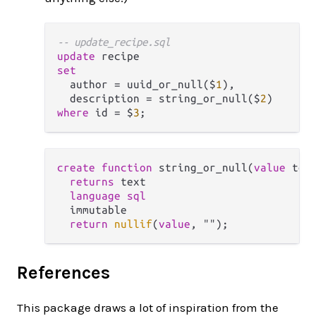
-- update_recipe.sql
update
set
  author 
=
 uuid_or_null($
1
),

  description 
=
 string_or_null($
2
where
 id 
=
 $
3
create
function
 string_or_null(
value
 text
returns
 text

language
sql
  immutable

return
nullif
(
value
References
This package draws a lot of inspiration from the