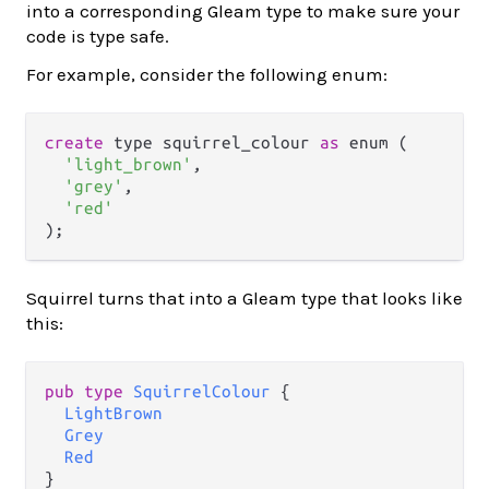
into a corresponding Gleam type to make sure your
code is type safe.
For example, consider the following enum:
create
 type squirrel_colour 
as
 enum (

'light_brown'
,

'grey'
,

'red'
Squirrel turns that into a Gleam type that looks like
this:
pub
type
SquirrelColour
 {

LightBrown
Grey
Red