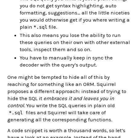
you do not get syntax highlighting, auto
formatting, suggestions… all the little niceties
you would otherwise get if you where writing a
plain
file.
*.sql
This also means you lose the ability to run
these queries on their own with other external
tools, inspect them and so on.
You have to manually keep in sync the
decoder with the query’s output.
One might be tempted to hide all of this by
reaching for something like an ORM. Squirrel
proposes a different approach: instead of trying to
hide the SQL it
embraces it and leaves you in
control.
You write the SQL queries in plain old
files and Squirrel will take care of
*.sql
generating all the corresponding functions.
A code snippet is worth a thousand words, so let’s
have a look at an example. Instead of the hand