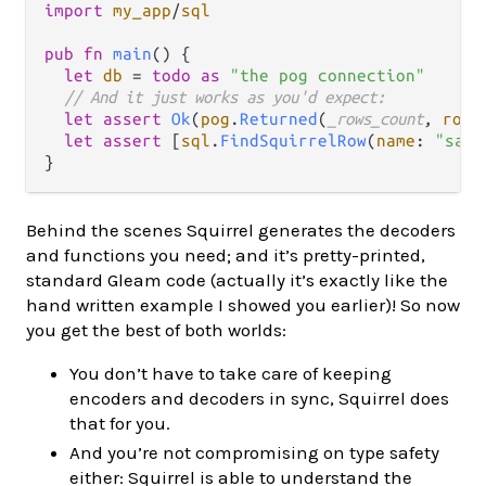
import
my_app
/
sql
pub
fn
main
() {

let
db
=
todo
as
"the pog connection"
// And it just works as you'd expect:
let
assert
Ok
(
pog
.
Returned
(
_rows_count
, 
rows
let
assert
 [
sql
.
FindSquirrelRow
(
name
: 
"sand
Behind the scenes Squirrel generates the decoders
and functions you need; and it’s pretty-printed,
standard Gleam code (actually it’s exactly like the
hand written example I showed you earlier)! So now
you get the best of both worlds:
You don’t have to take care of keeping
encoders and decoders in sync, Squirrel does
that for you.
And you’re not compromising on type safety
either: Squirrel is able to understand the