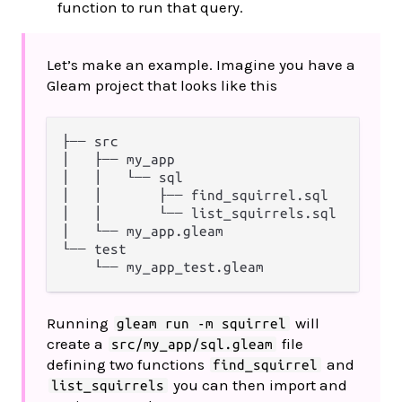
function to run that query.
Let’s make an example. Imagine you have a
Gleam project that looks like this
├── src

│   ├── my_app

│   │   └── sql

│   │       ├── find_squirrel.sql

│   │       └── list_squirrels.sql

│   └── my_app.gleam

└── test

Running
will
gleam run -m squirrel
create a
file
src/my_app/sql.gleam
defining two functions
and
find_squirrel
you can then import and
list_squirrels