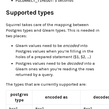
:
seconds
PGCONNECT_TIMEOUT
5
Supported types
Squirrel takes care of the mapping between
Postgres types and Gleam types. This is needed in
two places:
Gleam values need to be
encoded
into
Postgres values when you’re filling in the
holes of a prepared statement (
,
, …)
$1
$2
Postgres values need to be
decoded
into a
Gleam ones when you’re reading the rows
returned by a query.
The types that are currently supported are:
postgres
encoded as
decode
type
bool
Bool
Bool