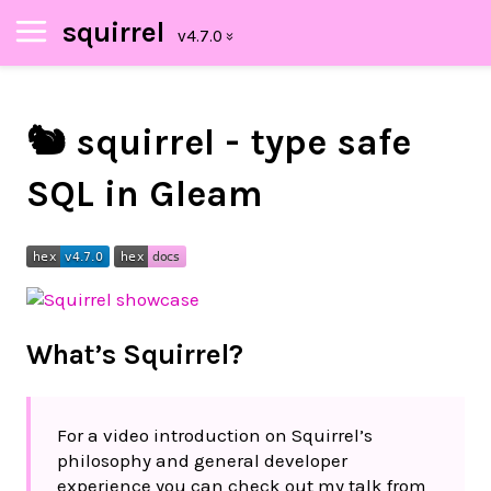
squirrel
🐿️ squirrel - type safe
SQL in Gleam
What’s Squirrel?
For a video introduction on Squirrel’s
philosophy and general developer
experience you can check out my talk from