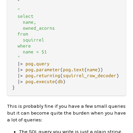
"

  select

    name,

    owned_acorns

  from

    squirrel

  where

    name = $1

  "
|>
pog
.
query
|>
pog
.
parameter
(
pog
.
text
(
name
))

|>
pog
.
returning
(
squirrel_row_decoder
)

|>
pog
.
execute
(
db
)

This is probably fine if you have a few small queries
but it can become quite the burden when you have
a lot of queries:
The SQL query you write is just a plain string,