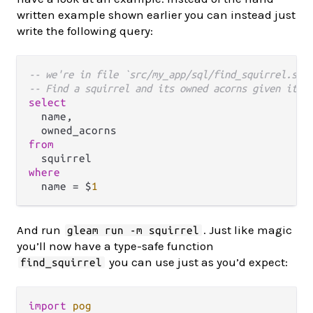
written example shown earlier you can instead just
write the following query:
-- we're in file `src/my_app/sql/find_squirrel.sql
-- Find a squirrel and its owned acorns given its 
select
  name,

from
where
  name 
=
 $
1
And run
. Just like magic
gleam run -m squirrel
you’ll now have a type-safe function
you can use just as you’d expect:
find_squirrel
import
pog