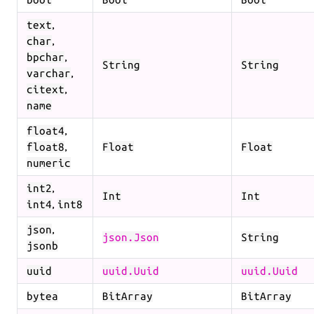
,
text
,
char
,
bpchar
String
String
,
varchar
,
citext
name
,
float4
,
float8
Float
Float
numeric
,
int2
Int
Int
,
int4
int8
,
json
json.Json
String
jsonb
uuid
uuid.Uuid
uuid.Uuid
bytea
BitArray
BitArray