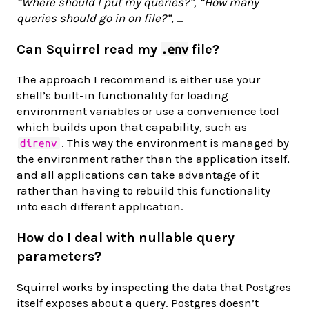
“Where should I put my queries?”,
“How many
queries should go in on file?”,
…
Can Squirrel read my
file?
.env
The approach I recommend is either use your
shell’s built-in functionality for loading
environment variables or use a convenience tool
which builds upon that capability, such as
. This way the environment is managed by
direnv
the environment rather than the application itself,
and all applications can take advantage of it
rather than having to rebuild this functionality
into each different application.
How do I deal with nullable query
parameters?
Squirrel works by inspecting the data that Postgres
itself exposes about a query. Postgres doesn’t