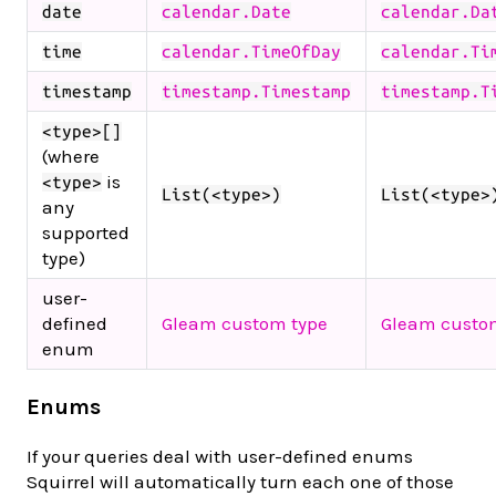
date
calendar.Date
calendar.Da
time
calendar.TimeOfDay
calendar.Ti
timestamp
timestamp.Timestamp
timestamp.T
<type>[]
(where
is
<type>
List(<type>)
List(<type>
any
supported
type)
user-
defined
Gleam custom type
Gleam custo
enum
Enums
If your queries deal with user-defined enums
Squirrel will automatically turn each one of those