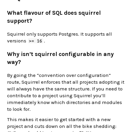
What flavour of SQL does squirrel
support?
Squirrel only supports Postgres. It supports all
versions
.
>= 16
Why isn’t squirrel configurable in any
way?
By going the “convention over configuration”
route, Squirrel enforces that all projects adopting it
will always have the same structure. If you need to
contribute to a project using Squirrel you’ll
immediately know which directories and modules
to look for.
This makes it easier to get started with a new
project and cuts down on all the bike shedding: