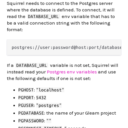
Squirrel needs to connect to the Postgres server
where the database is defined. To connect, it will
read the
env variable that has to
DATABASE_URL
be a valid connection string with the following
format:
If a
variable is not set, Squirrel will
DATABASE_URL
instead read your
Postgres env variables
and use
the following defaults if one is not set:
:
PGHOST
"localhost"
:
PGPORT
5432
:
PGUSER
"postgres"
: the name of your Gleam project
PGDATABASE
:
PGPASSWORD
""