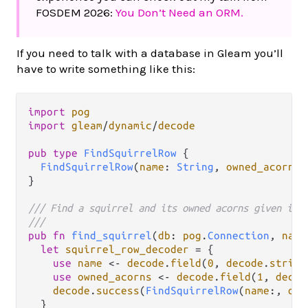
FOSDEM 2026:
You Don’t Need an ORM.
If you need to talk with a database in Gleam you’ll
have to write something like this:
import
pog
import
gleam
/
dynamic
/
decode
pub
type
FindSquirrelRow
 {

FindSquirrelRow
(
name
: 
String
, 
owned_acorns
:
}

/// Find a squirrel and its owned acorns given its
///
pub
fn
find_squirrel
(
db
: 
pog
.
Connection
, 
name
let
squirrel_row_decoder
=
 {

use
name
<-
decode
.
field
(
0
, 
decode
.
string
use
owned_acorns
<-
decode
.
field
(
1
, 
decod
decode
.
success
(
FindSquirrelRow
(
name
:, 
own
  }
