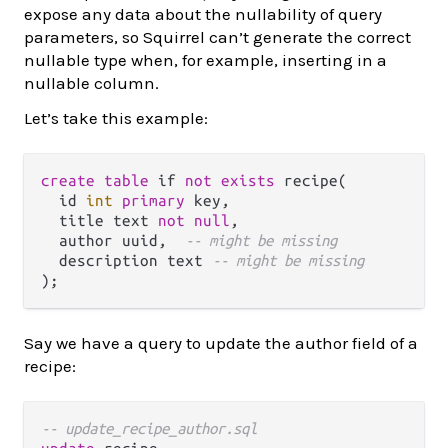
expose any data about the nullability of query
parameters, so Squirrel can’t generate the correct
nullable type when, for example, inserting in a
nullable column.
Let’s take this example:
create
table
 if 
not
exists
 recipe(

  id 
int
primary
 key,

  title text 
not
null
,

  author uuid,  
-- might be missing
  description text 
-- might be missing
Say we have a query to update the author field of a
recipe:
-- update_recipe_author.sql