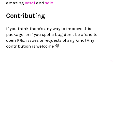
amazing
yesql
and
sqlx
.
Contributing
If you think there’s any way to improve this
package, or if you spot a bug don’t be afraid to
open PRs, issues or requests of any kind! Any
contribution is welcome 💜
✨