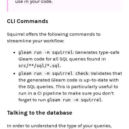
use in your code.
CLI Commands
Squirrel offers the following commands to
streamline your workflow:
: Generates type-safe
gleam run -m squirrel
Gleam code for all SQL queries found in
.
src/**/sql/*.sql
: Validates that
gleam run -m squirrel check
the generated Gleam code is up-to-date with
the SQL queries. This is particularly useful to
run in a CI pipeline to make sure you don’t
forget to run
.
gleam run -m squirrel
Talking to the database
In order to understand the type of your queries,